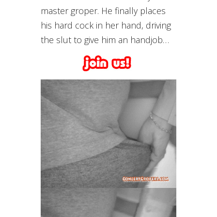
master groper. He finally places
his hard cock in her hand, driving
the slut to give him an handjob…