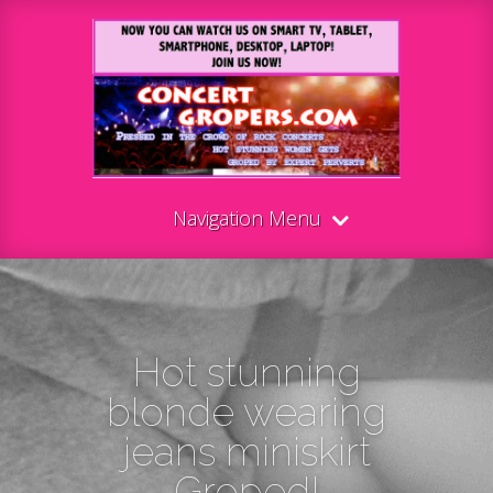
Navigation Menu
Hot stunning
blonde wearing
jeans miniskirt
Groped!