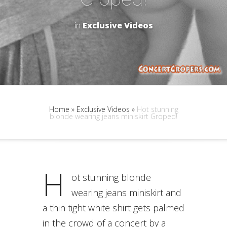
in
Exclusive Videos
Home
»
Exclusive Videos
»
Hot stunning
blonde wearing jeans miniskirt Groped!
H
ot stunning blonde
wearing jeans miniskirt and
a thin tight white shirt gets palmed
in the crowd of a concert by a