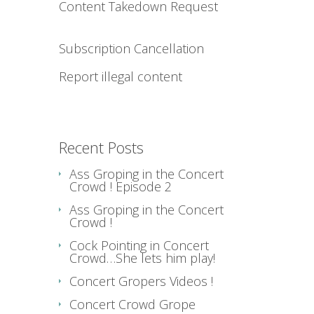
Content Takedown Request
Subscription Cancellation
Report illegal content
Recent Posts
Ass Groping in the Concert
Crowd ! Episode 2
Ass Groping in the Concert
Crowd !
Cock Pointing in Concert
Crowd…She lets him play!
Concert Gropers Videos !
Concert Crowd Grope