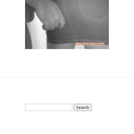
Search
for: