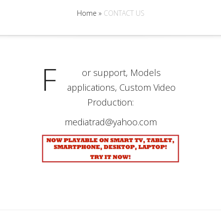
Home
»
CONTACT US
F
or support, Models
applications, Custom Video
Production:
mediatrad@yahoo.com