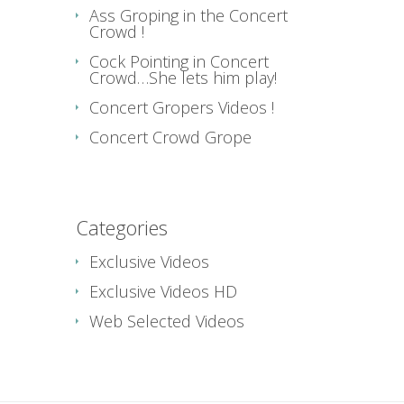
Ass Groping in the Concert
Crowd !
Cock Pointing in Concert
Crowd…She lets him play!
Concert Gropers Videos !
Concert Crowd Grope
Categories
Exclusive Videos
Exclusive Videos HD
Web Selected Videos