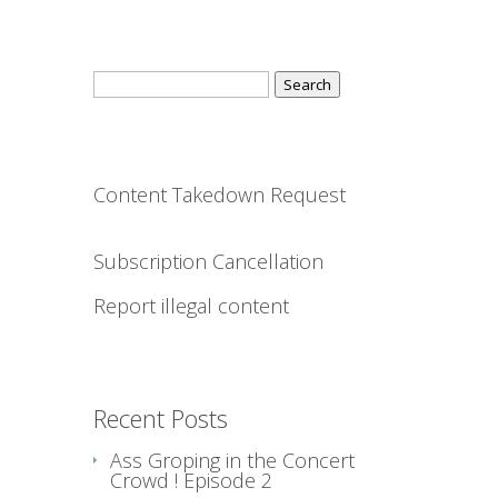
Search
for:
Content Takedown Request
Subscription Cancellation
Report illegal content
Recent Posts
Ass Groping in the Concert
Crowd ! Episode 2