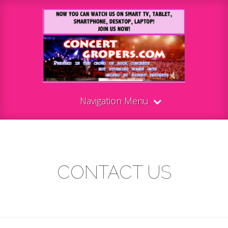
Navigation Menu
CONTACT US