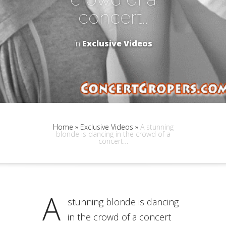
concert…
in
Exclusive Videos
Home
»
Exclusive Videos
»
A stunning
blonde is dancing in the crowd of a
concert…
A
stunning blonde is dancing
in the crowd of a concert