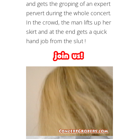
and gets the groping of an expert
pervert during the whole concert.
In the crowd, the man lifts up her
skirt and at the end gets a quick
hand job from the slut !