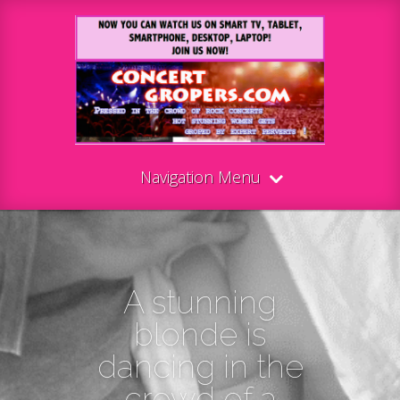
Navigation Menu
A stunning
blonde is
dancing in the
crowd of a