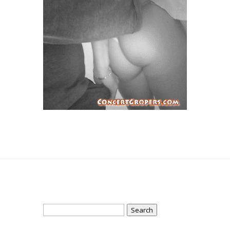
Search
for: