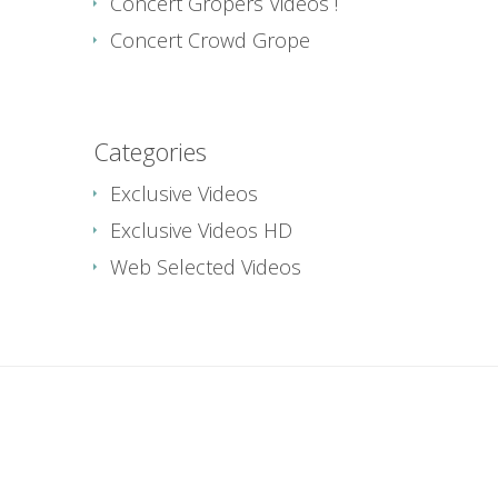
Concert Gropers Videos !
Concert Crowd Grope
Categories
Exclusive Videos
Exclusive Videos HD
Web Selected Videos