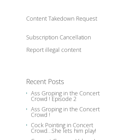
Content Takedown Request
Subscription Cancellation
Report illegal content
Recent Posts
Ass Groping in the Concert
Crowd ! Episode 2
Ass Groping in the Concert
Crowd !
Cock Pointing in Concert
Crowd…She lets him play!